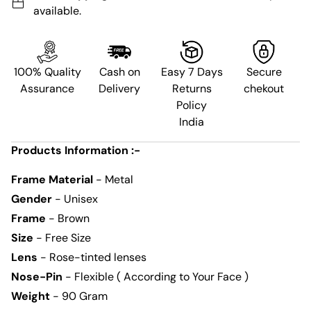
available.
100% Quality
Cash on
Easy 7 Days
Secure
Assurance
Delivery
Returns
chekout
Policy
India
Products Information :-
Frame Material
- Metal
Gender
- Unisex
Frame
- Brown
Size
- Free Size
Lens
- Rose-tinted lenses
Nose-Pin
- Flexible ( According to Your Face )
Weight
- 90 Gram