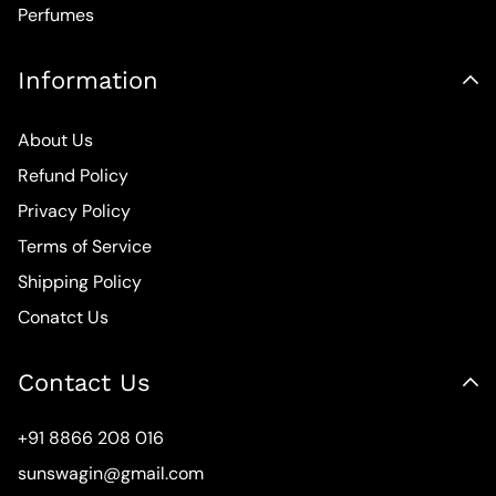
Perfumes
Information
About Us
Refund Policy
Privacy Policy
Terms of Service
Shipping Policy
Conatct Us
Contact Us
+91 8866 208 016
sunswagin@gmail.com