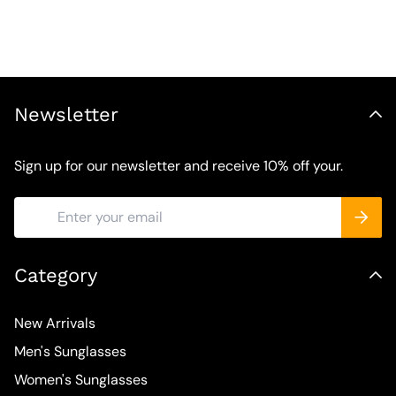
Newsletter
Sign up for our newsletter and receive 10% off your.
Category
New Arrivals
Men's Sunglasses
Women's Sunglasses