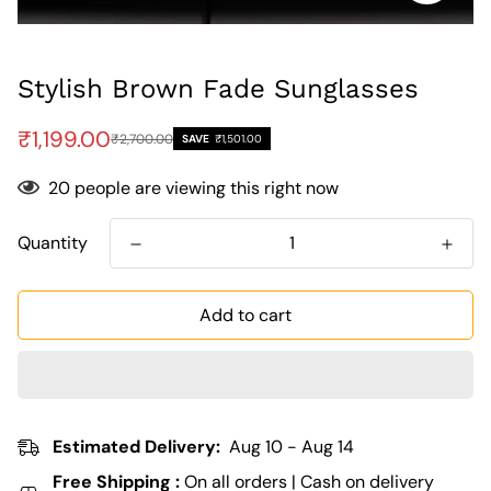
Stylish Brown Fade Sunglasses
Sale
Regular
₹1,199.00
₹2,700.00
SAVE
₹1,501.00
price
price
20
people are viewing this right now
Quantity
Add to cart
Estimated Delivery:
Aug 10 - Aug 14
Free Shipping :
On all orders | Cash on delivery