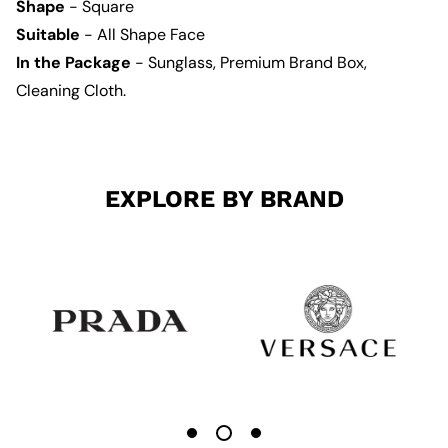
Shape
- Square
Suitable
- All Shape Face
In the Package
- Sunglass, Premium Brand Box,
Cleaning Cloth.
EXPLORE BY BRAND