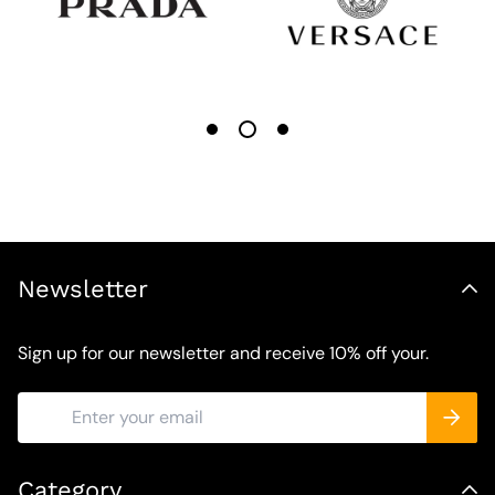
Newsletter
Sign up for our newsletter and receive 10% off your.
Category