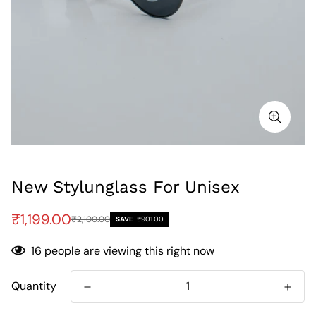
New Stylunglass For Unisex
Sale
Regular
₹1,199.00
₹2,100.00
SAVE
₹901.00
price
price
16
people are viewing this right now
Quantity