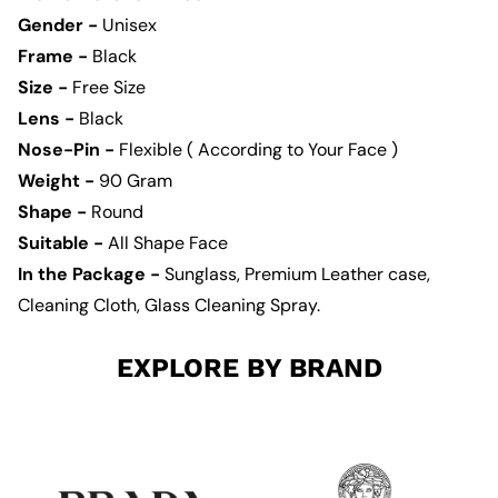
Gender -
Unisex
Frame -
Black
Size -
Free Size
Lens -
Black
Nose-Pin -
Flexible ( According to Your Face )
Weight -
90
Gram
Shape -
Round
Suitable -
All Shape Face
In the Package -
Sunglass, Premium Leather case,
Cleaning Cloth, Glass Cleaning Spray.
EXPLORE BY BRAND