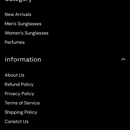
New Arrivals
Men's Sunglasses
Women's Sunglasses
Perfumes
Information
About Us
Refund Policy
Privacy Policy
Terms of Service
Shipping Policy
Conatct Us