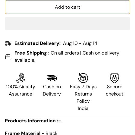
Add to cart
Estimated Delivery:
Aug 10 - Aug 14
Free Shipping :
On all orders | Cash on delivery
available.
100% Quality
Cash on
Easy 7 Days
Secure
Assurance
Delivery
Returns
chekout
Policy
India
Products Information :-
Frame Material -
Black