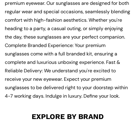
premium eyewear. Our sunglasses are designed for both
regular wear and special occasions, seamlessly blending
comfort with high-fashion aesthetics. Whether you're
heading to a party, a casual outing, or simply enjoying
the day, these sunglasses are your perfect companion.
Complete Branded Experience: Your premium
sunglasses come with a full branded kit, ensuring a
complete and luxurious unboxing experience. Fast &
Reliable Delivery: We understand you're excited to
receive your new eyewear. Expect your premium
sunglasses to be delivered right to your doorstep within
4-7 working days. Indulge in luxury. Define your look.
EXPLORE BY BRAND