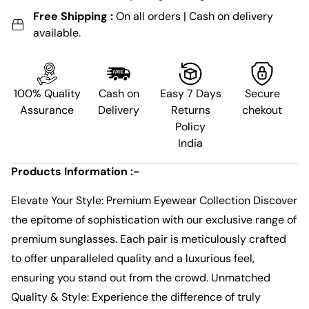
Free Shipping :
On all orders | Cash on delivery
available.
100% Quality
Cash on
Easy 7 Days
Secure
Assurance
Delivery
Returns
chekout
Policy
India
Products Information :-
Elevate Your Style: Premium Eyewear Collection Discover
the epitome of sophistication with our exclusive range of
premium sunglasses. Each pair is meticulously crafted
to offer unparalleled quality and a luxurious feel,
ensuring you stand out from the crowd. Unmatched
Quality & Style: Experience the difference of truly