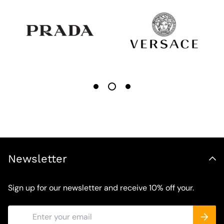
Newsletter
Sign up for our newsletter and receive 10% off your.