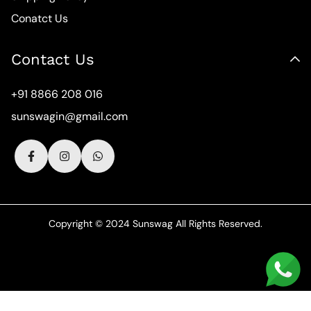
Conatct Us
Contact Us
+91 8866 208 016
sunswagin@gmail.com
Copyright © 2024 Sunswag All Rights Reserved.