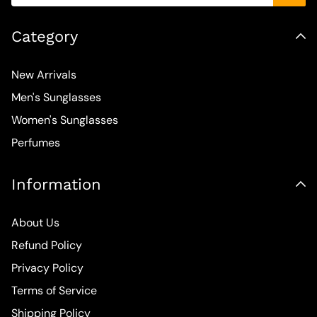
Category
New Arrivals
Men's Sunglasses
Women's Sunglasses
Perfumes
Information
About Us
Refund Policy
Privacy Policy
Terms of Service
Shipping Policy