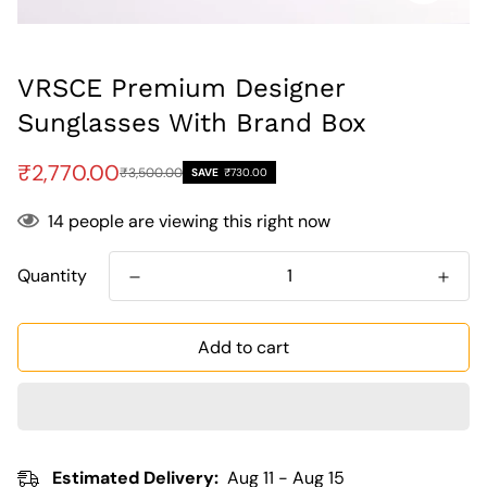
VRSCE Premium Designer
Sunglasses With Brand Box
Sale
Regular
₹2,770.00
₹3,500.00
SAVE
₹730.00
price
price
14
people are viewing this right now
Quantity
Add to cart
Estimated Delivery:
Aug 11 - Aug 15