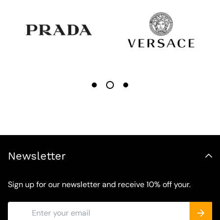
Newsletter
Sign up for our newsletter and receive 10% off your.