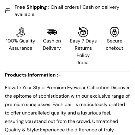
Free Shipping :
On all orders | Cash on delivery
available.
100% Quality
Cash on
Easy 7 Days
Secure
Assurance
Delivery
Returns
chekout
Policy
India
Products Information :-
Elevate Your Style: Premium Eyewear Collection Discover
the epitome of sophistication with our exclusive range of
premium sunglasses. Each pair is meticulously crafted
to offer unparalleled quality and a luxurious feel,
ensuring you stand out from the crowd. Unmatched
Quality & Style: Experience the difference of truly