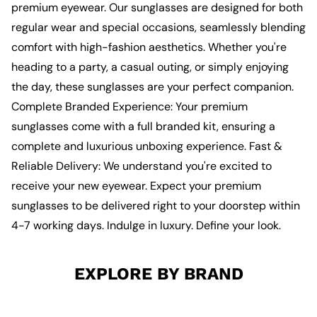
premium eyewear. Our sunglasses are designed for both
regular wear and special occasions, seamlessly blending
comfort with high-fashion aesthetics. Whether you're
heading to a party, a casual outing, or simply enjoying
the day, these sunglasses are your perfect companion.
Complete Branded Experience: Your premium
sunglasses come with a full branded kit, ensuring a
complete and luxurious unboxing experience. Fast &
Reliable Delivery: We understand you're excited to
receive your new eyewear. Expect your premium
sunglasses to be delivered right to your doorstep within
4-7 working days. Indulge in luxury. Define your look.
EXPLORE BY BRAND