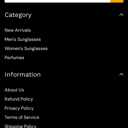
Category
New Arrivals
Men's Sunglasses
Women's Sunglasses
Perfumes
Information
About Us
Refund Policy
Privacy Policy
Terms of Service
Shipping Policy