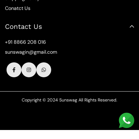
Conatct Us
Contact Us
+91 8866 208 016
sunswagin@gmail.com
Copyright © 2024 Sunswag All Rights Reserved.