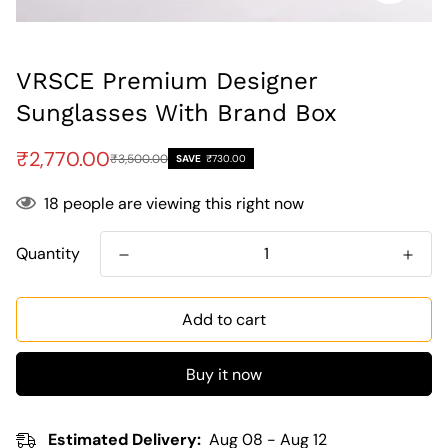
VRSCE Premium Designer
Sunglasses With Brand Box
Sale
Regular
₹2,770.00
₹3,500.00
SAVE
₹730.00
price
price
18
people are viewing this right now
Quantity
Add to cart
Buy it now
Estimated Delivery:
Aug 08 - Aug 12